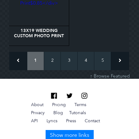
13X19 WEDDING
CUSTOM PHOTO PRINT
1
2
3
4
5
↑ Browse Featured
About
Pricing
Terms
Privacy
Blog
Tutorials
API
Lyrics
Press
Contact
Show more links