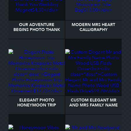
OUR ADVENTURE
MODERN MRS HEART
BEGINS PHOTO THANK
CALLIGRAPHY
YOU WEDDING MAGNET
MONOGRAM TOTE BAG
ELEGANT PHOTO
CUSTOM ELEGANT MR
HONEYMOON TRIP
AND MRS FAMILY NAME
MEMORIES KEEPSAKE
PHOTO WOOD USB
METAL ORNAMENT
FLASH DRIVE