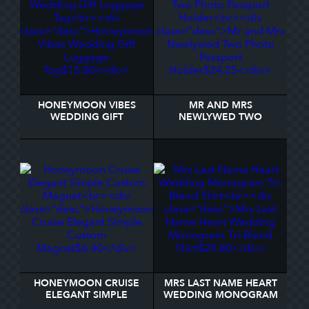
HONEYMOON VIBES
MR AND MRS
WEDDING GIFT
NEWLYWED TWO
LUGGAGE TAG
PHOTO PASSPORT
HOLDER
HONEYMOON CRUISE
MRS LAST NAME HEART
ELEGANT SIMPLE
WEDDING MONOGRAM
CUSTOM MAGNET
TRI-BLEND SHIRT