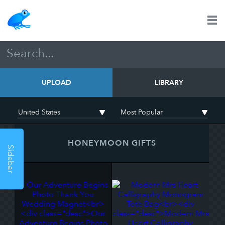
UPLOAD
LIBRARY
HONEYMOON GIFTS
Sidebar