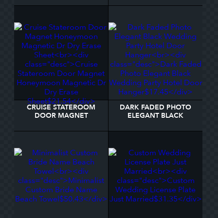
CRUISE STATEROOM
DARK FADED PHOTO
DOOR MAGNET
ELEGANT BLACK
HONEYMOON
WEDDING PARTY HOTEL
MAGNETIC DR DRY
DOOR HANGER
ERASE SHEET