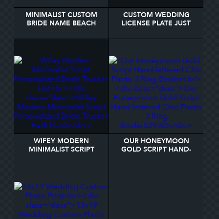
MINIMALIST CUSTOM
CUSTOM WEDDING
BRIDE NAME BEACH
LICENSE PLATE JUST
TOWEL
MARRIED
WIFEY MODERN
OUR HONEYMOON
MINIMALIST SCRIPT
GOLD SCRIPT HAND-
PERSONALIZED BRIDE
LETTERED CHIC PHOTO
TRUCKER HAT
3 RING BINDER