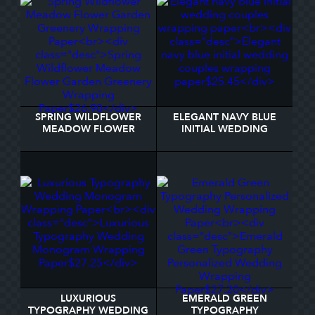
SPRING WILDFLOWER
ELEGANT NAVY BLUE
MEADOW FLOWER
INITIAL WEDDING
GARDEN GREENERY
COUPLES WRAPPING
WRAPPING PAPER
PAPER
LUXURIOUS
EMERALD GREEN
TYPOGRAPHY WEDDING
TYPOGRAPHY