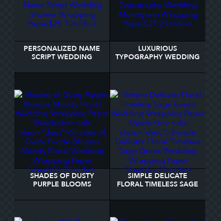
PERSONALIZED NAME
LUXURIOUS
SCRIPT WEDDING
TYPOGRAPHY WEDDING
SHOWER WRAPPING
MONOGRAM WRAPPING
PAPER
PAPER
SHADES OF DUSTY
SIMPLE DELICATE
PURPLE BLOOMS
FLORAL TIMELESS SAGE
MOODY FLORAL
GREEN WEDDING
WEDDING WRAPPING
WRAPPING PAPER
PAPER SHEETS
SHEETS