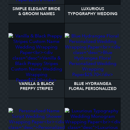
SIMPLE ELEGANT BRIDE
LUXURIOUS
& GROOM NAMES
TYPOGRAPHY WEDDING
WEDDING WRAPPING
MONOGRAM WRAPPING
PAPER
PAPER
VANILLA & BLACK
BLUE HYDRANGEA
PREPPY STRIPES
FLORAL PERSONALIZED
CUSTOM NAME
WEDDING WRAPPING
WEDDING WRAPPING
PAPER
PAPER