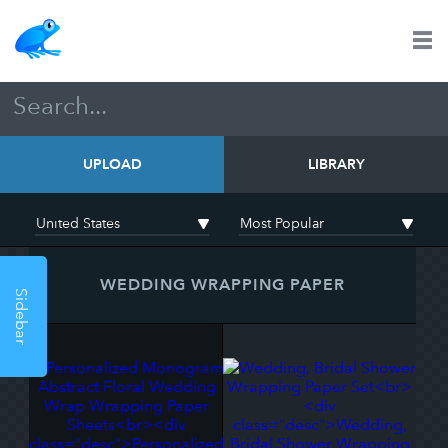
UPLOAD
LIBRARY
WEDDING WRAPPING PAPER
Sidebar