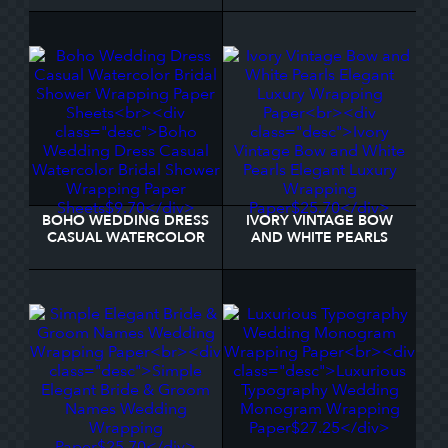
WRAPPING PAPER
SHEETS
BOHO WEDDING DRESS
IVORY VINTAGE BOW
CASUAL WATERCOLOR
AND WHITE PEARLS
BRIDAL SHOWER
ELEGANT LUXURY
WRAPPING PAPER
WRAPPING PAPER
SHEETS