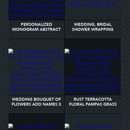
PERSONALIZED
WEDDING, BRIDAL
MONOGRAM ABSTRACT
SHOWER WRAPPING
FLORAL WEDDING
PAPER SET
WRAP WRAPPING PAPER
SHEETS
WEDDING BOUQUET OF
RUST TERRACOTTA
FLOWERS ADD NAMES 3
FLORAL PAMPAS GRASS
GIFT WRAPPING PAPER
BOTANICAL WRAPPING
SHEETS
PAPER SHEETS