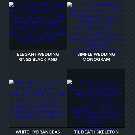
ELEGANT WEDDING
SIMPLE WEDDING
RINGS BLACK AND
MONOGRAM
WHITE SEAMLESS
PERSONALIZED WITH
WRAPPING PAPER
NAME WRAPPING PAPER
WHITE HYDRANGEAS
TIL DEATH SKELETON