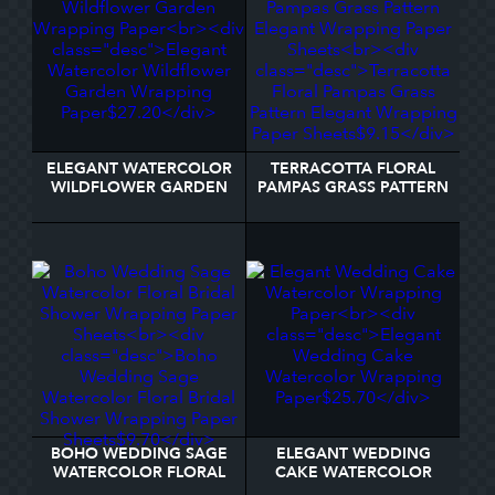
ELEGANT WATERCOLOR
TERRACOTTA FLORAL
WILDFLOWER GARDEN
PAMPAS GRASS PATTERN
WRAPPING PAPER
ELEGANT WRAPPING
PAPER SHEETS
BOHO WEDDING SAGE
ELEGANT WEDDING
WATERCOLOR FLORAL
CAKE WATERCOLOR
BRIDAL SHOWER
WRAPPING PAPER