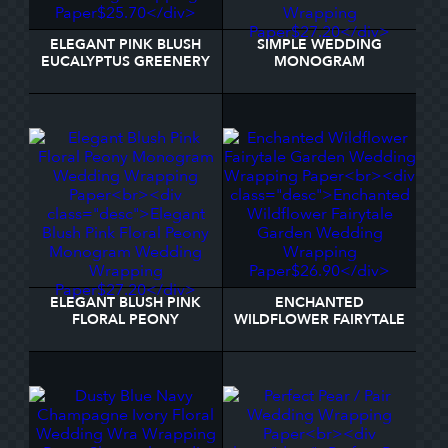
ELEGANT PINK BLUSH
SIMPLE WEDDING
EUCALYPTUS GREENERY
MONOGRAM
WEDDING WRAPPING
PERSONALIZED WITH
PAPER
NAME WRAPPING PAPER
ELEGANT BLUSH PINK
ENCHANTED
FLORAL PEONY
WILDFLOWER FAIRYTALE
MONOGRAM WEDDING
GARDEN WEDDING
WRAPPING PAPER
WRAPPING PAPER