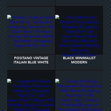
MONOGRAM WRAPPING
PERSONALIZED
PAPER
WEDDING WRAPPING
PAPER
POSITANO VINTAGE
BLACK MINIMALIST
ITALIAN BLUE WHITE
MODERN
TILES PATTERN
PERSONALIZED
WRAPPING PAPER
WEDDING WRAPPING
PAPER