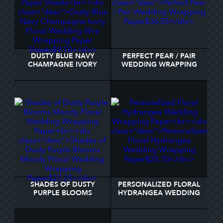
DUSTY BLUE NAVY
PERFECT PEAR / PAIR
CHAMPAGNE IVORY
WEDDING WRAPPING
FLORAL WEDDING WRA
PAPER
WRAPPING PAPER
SHEETS
SHADES OF DUSTY
PERSONALIZED FLORAL
PURPLE BLOOMS
HYDRANGEA WEDDING
MOODY FLORAL
WRAPPING PAPER
WEDDING WRAPPING
PAPER